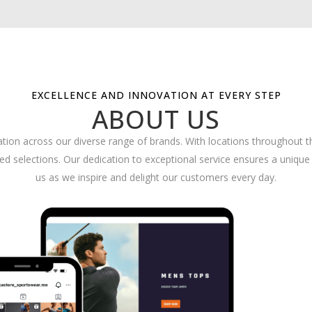
EXCELLENCE AND INNOVATION AT EVERY STEP
ABOUT US
ation across our diverse range of brands. With locations throughout 
 selections. Our dedication to exceptional service ensures a unique 
us as we inspire and delight our customers every day.