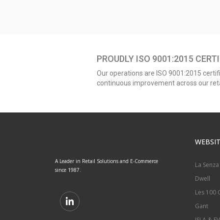
PROUDLY ISO 9001:2015 CERTI
Our operations are ISO 9001:2015 certifi
continuous improvement across our retai
WEBSIT
A Leader in Retail Solutions and E-Commerce
La Senza
since 1987.
Dwell
Les 100 C
Gant
ISLA & EV