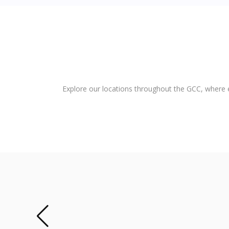
Explore our locations throughout the GCC, where e