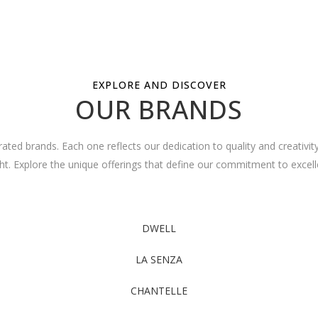
EXPLORE AND DISCOVER
OUR BRANDS
ated brands. Each one reflects our dedication to quality and creativit
ght. Explore the unique offerings that define our commitment to excell
DWELL
LA SENZA
CHANTELLE