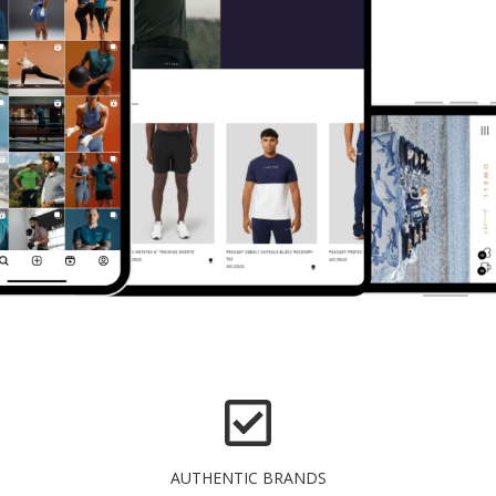
AUTHENTIC BRANDS