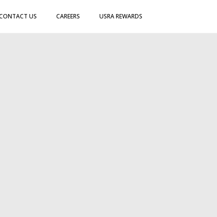
CONTACT US
CAREERS
USRA REWARDS