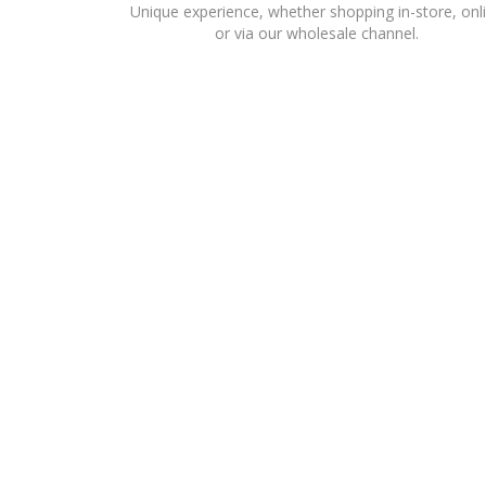
Unique experience, whether shopping in-store, onl
or via our wholesale channel.
ESTABLISHED IN THE UAE IN 1987 TO BUILD A PRE
ACCESSORY AND HOME CATEGORIES FOR A NUMBER OF
LIWA