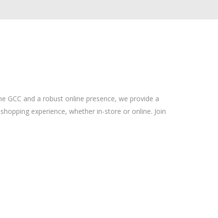
the GCC and a robust online presence, we provide a
shopping experience, whether in-store or online. Join