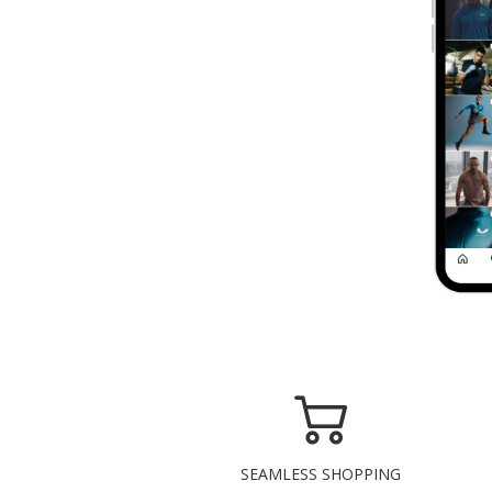
SEAMLESS SHOPPING