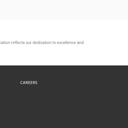
ation reflects our dedication to excellence and
CAREERS