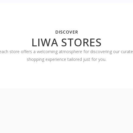
DISCOVER
LIWA STORES
ach store offers a welcoming atmosphere for discovering our curated
shopping experience tailored just for you.