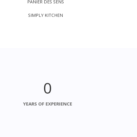
PANIER DES SENS
SIMPLY KITCHEN
0
YEARS OF EXPERIENCE