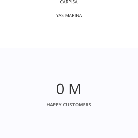
CARPISA
YAS MARINA
0
M
HAPPY CUSTOMERS