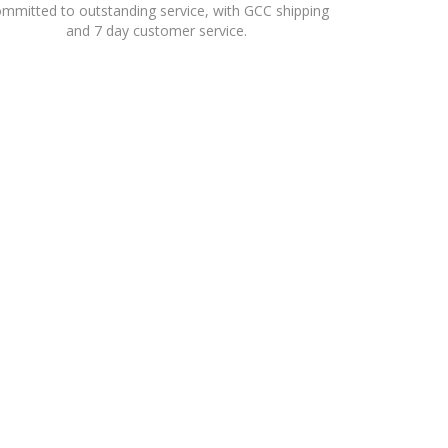
mmitted to outstanding service, with GCC shipping
and 7 day customer service.
RETAIL PORTFOLIO ACROSS THE FASHION, FOOTWEAR,
TIONAL BRANDS, WITH STORES THROUGHOUT THE GCC,
HIPS.