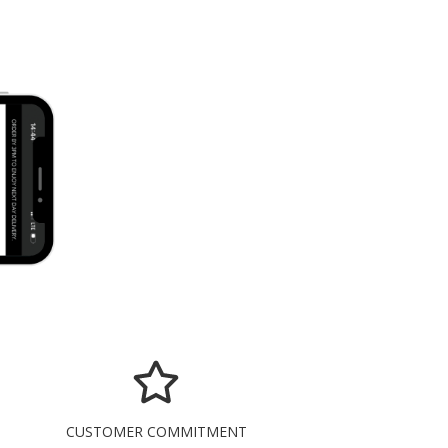
CUSTOMER COMMITMENT