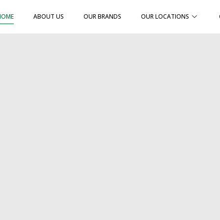
HOME
ABOUT US
OUR BRANDS
OUR LOCATIONS