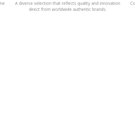
ine
A diverse selection that reflects quality and innovation
Co
direct from worldwide authentic brands.
SENCE IN THE RETAIL SECTOR.OVER THE YEARS, LIWA HAS DEVELOPED A 
 INTERNATIONALLY REPUTED RETAIL BRANDS. OPERATING 20 INTERNA
 USES MARKET EXPERTISE TO DELIVER SUCCESSFUL FRANCHISE PARTNERS