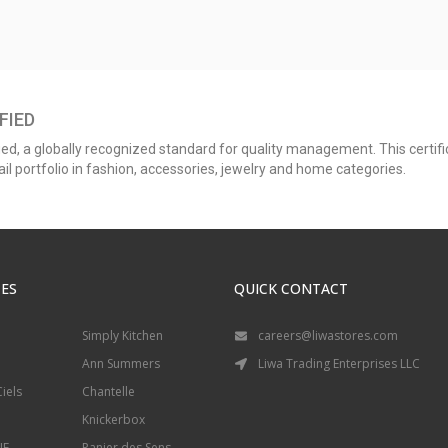
FIED
ed, a globally recognized standard for quality management. This certific
l portfolio in fashion, accessories, jewelry and home categories.
ES
QUICK CONTACT
Simply Kitchen
careers@liwastores.com
Ann Summers
Liwa Trading Enterprises LLC
iels
Chantelle
Knickerbox
IE
Panier des Sens