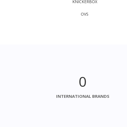
KNICKERBOX​
OVS
0
INTERNATIONAL BRANDS