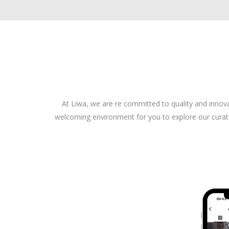
At Liwa, we are re committed to quality and innov
welcoming environment for you to explore our curated