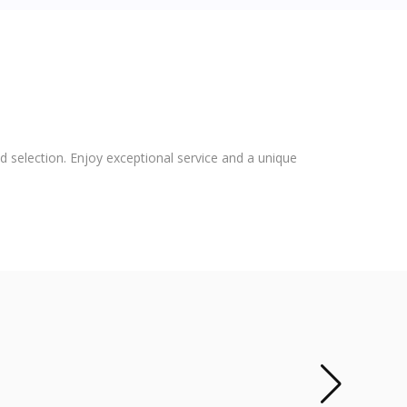
 selection. Enjoy exceptional service and a unique