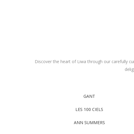
Discover the heart of Liwa through our carefully cur
deli
GANT
LES 100 CIELS
ANN SUMMERS