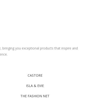
y, bringing you exceptional products that inspire and
ence.
CASTORE
ISLA & EVIE
THE FASHION NET