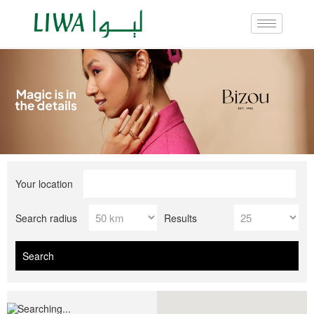
Your location
Search radius
Results
Searching...