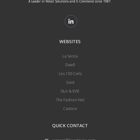
A Leader in Retail Solutions and E-Commerce since 1987.
WEBSITES
La Senza
Dwell
Les 100 Ciels
Gant
ISLA & EVIE
The Fashion Net
Castore
QUICK CONTACT