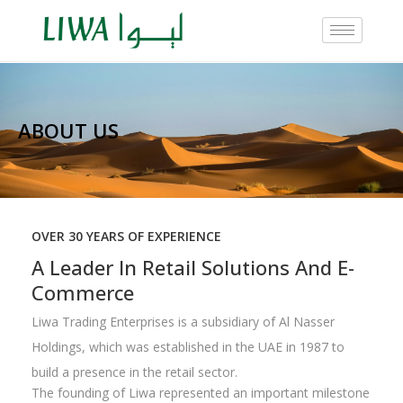
ABOUT US
OVER 30 YEARS OF EXPERIENCE
A Leader In Retail Solutions And E-
Commerce
Liwa Trading Enterprises is a subsidiary of Al Nasser
Holdings, which was established in the UAE in 1987 to
build a presence in the retail sector.
The founding of Liwa represented an important milestone