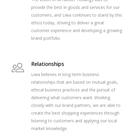
provide the best in goods and services for our
customers, and Liwa continues to stand by this
ethos today, striving to deliver a great
customer experience and developing a growing
brand portfolio.
Relationships
Liwa believes in long-term business
relationships that are based on mutual goals,
ethical business practices and the pursuit of
delivering what customers want. Working
closely with our brand partners, we are able to
create the best shopping experiences through
listening to customers and applying our local
market knowledge.