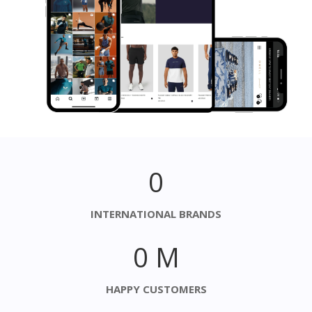
0
INTERNATIONAL BRANDS
0
M
HAPPY CUSTOMERS