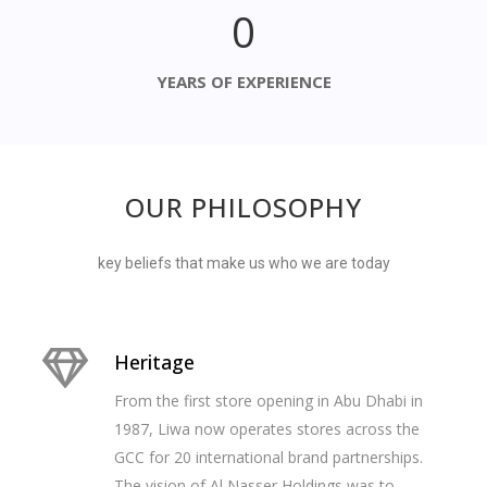
0
YEARS OF EXPERIENCE
OUR PHILOSOPHY
key beliefs that make us who we are today
Heritage
From the first store opening in Abu Dhabi in
1987, Liwa now operates stores across the
GCC for 20 international brand partnerships.
The vision of Al Nasser Holdings was to