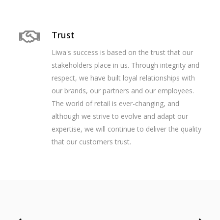
Trust
Liwa's success is based on the trust that our
stakeholders place in us. Through integrity and
respect, we have built loyal relationships with
our brands, our partners and our employees.
The world of retail is ever-changing, and
although we strive to evolve and adapt our
expertise, we will continue to deliver the quality
that our customers trust.