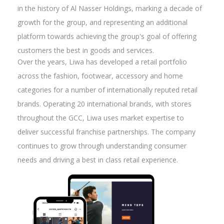
in the history of Al Nasser Holdings, marking a decade of
growth for the group, and representing an additional
platform towards achieving the group's goal of offering
customers the best in goods and services.
Over the years, Liwa has developed a retail portfolio
across the fashion, footwear, accessory and home
categories for a number of internationally reputed retail
brands. Operating 20 international brands, with stores
throughout the GCC, Liwa uses market expertise to
deliver successful franchise partnerships. The company
continues to grow through understanding consumer
needs and driving a best in class retail experience.