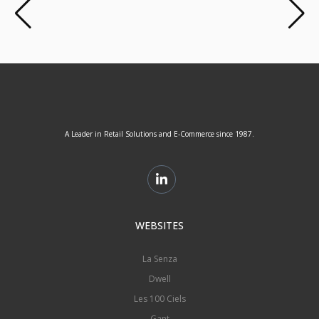
A Leader in Retail Solutions and E-Commerce since 1987.
WEBSITES
La Senza
Dwell
Les 100 Ciels
Gant