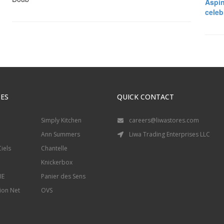
Aspin
celeb
ES
QUICK CONTACT
Simply Kitchen
careers@liwastores.com
Ann Summers
Liwa Trading Enterprises LLC
iels
Chantelle
Knickerbox
IE
Panier des Sens
ion Net
OVS