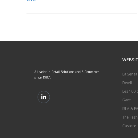
WEBSIT
A Leader in Retail Solutions and E-Commerce
La Senza
since 1987.
Dwell
Les 100 C
Gant
ISLA & EV
The Fash
Castore