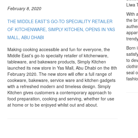
Liwa 
February 8, 2020
With a
the br
THE MIDDLE EAST’S GO-TO SPECIALITY RETAILER
authe
OF KITCHENWARE, SIMPLY KITCHEN, OPENS IN YAS
appare
MALL, ABU DHABI
trend
Born i
Making cooking accessible and fun for everyone, the
satisf
Middle East’s go-to specialty retailer of kitchenware,
to de
tableware, and bakeware products, Simply Kitchen
clothi
launched its new store in Yas Mall, Abu Dhabi on the 8th
seal 
February 2020. The new store will offer a full range of
fashio
cookware, bakeware, service ware and kitchen gadgets
with a refreshed modern and timeless design. Simply
Kitchen gives customers a contemporary approach to
food preparation, cooking and serving, whether for use
at home or to be enjoyed whilst out and about.