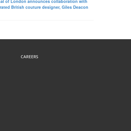
al of London announces collaboration with
rated British couture designer, Giles Deacon
CAREERS