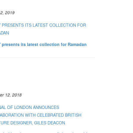
2, 2019
Y PRESENTS ITS LATEST COLLECTION FOR
ADAN
 presents its latest collection for Ramadan
er 12, 2018
NAL OF LONDON ANNOUNCES
ABORATION WITH CELEBRATED BRITISH
URE DESIGNER, GILES DEACON