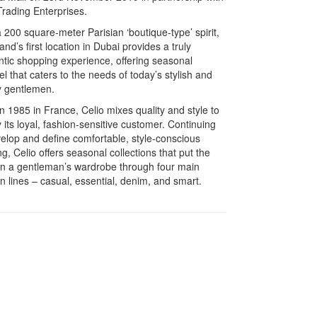
Trading Enterprises.
 200 square-meter Parisian ‘boutique-type’ spirit,
and’s first location in Dubai provides a truly
ntic shopping experience, offering seasonal
l that caters to the needs of today’s stylish and
y gentlemen.
n 1985 in France, Celio mixes quality and style to
y its loyal, fashion-sensitive customer. Continuing
velop and define comfortable, style-conscious
ng, Celio offers seasonal collections that put the
on a gentleman’s wardrobe through four main
n lines – casual, essential, denim, and smart.