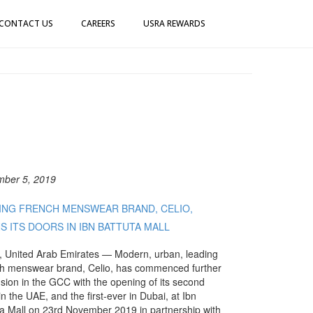
CONTACT US
CAREERS
USRA REWARDS
ber 5, 2019
ING FRENCH MENSWEAR BRAND, CELIO,
S ITS DOORS IN IBN BATTUTA MALL
, United Arab Emirates — Modern, urban, leading
h menswear brand, Celio, has commenced further
sion in the GCC with the opening of its second
in the UAE, and the first-ever in Dubai, at Ibn
ta Mall on 23rd November 2019 in partnership with