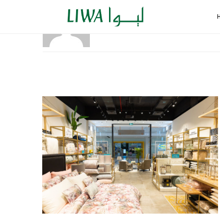
ADMIN