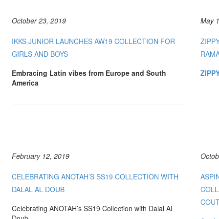
October 23, 2019
May 1
IKKS JUNIOR LAUNCHES AW19 COLLECTION FOR
ZIPP
GIRLS AND BOYS
RAM
Embracing Latin vibes from Europe and South
ZIPPY
America
February 12, 2019
Octob
CELEBRATING ANOTAH’S SS19 COLLECTION WITH
ASPI
DALAL AL DOUB
COLL
COUT
Celebrating ANOTAH’s SS19 Collection with Dalal Al
Doub