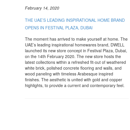
February 14, 2020
THE UAE’S LEADING INSPIRATIONAL HOME BRAND
OPENS IN FESTIVAL PLAZA, DUBAI
The moment has arrived to make yourself at home. The
UAE’s leading inspirational homewares brand, DWELL
launched its new store concept in Festival Plaza, Dubai,
on the 14th February 2020. The new store hosts the
latest collections within a refreshed fit-out of weathered
white brick, polished concrete flooring and walls, and
wood paneling with timeless Arabesque inspired
finishes. The aesthetic is united with gold and copper
highlights, to provide a current and contemporary feel.