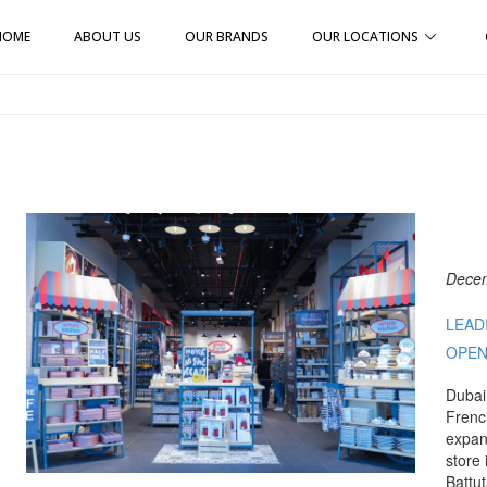
HOME
ABOUT US
OUR BRANDS
OUR LOCATIONS
Decem
LEAD
OPEN
Dubai
Frenc
expan
store 
Battu