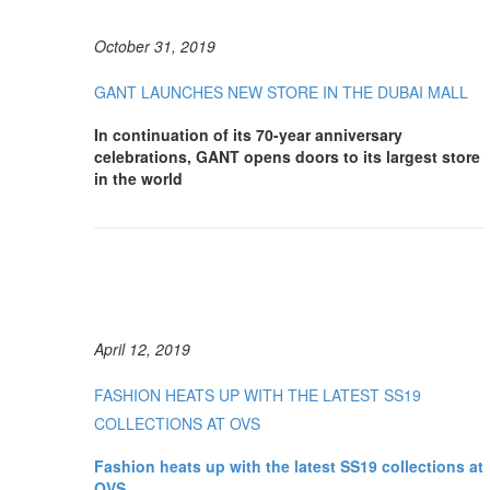
October 31, 2019
GANT LAUNCHES NEW STORE IN THE DUBAI MALL
In continuation of its 70-year anniversary
celebrations, GANT opens doors to its largest store
in the world
April 12, 2019
FASHION HEATS UP WITH THE LATEST SS19
COLLECTIONS AT OVS
Fashion heats up with the latest SS19 collections at
OVS