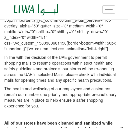
[vc_row row_height_percent=”0″ overlay_alpha=”50″
gutter_size=”3″ column_width_percent=”100″ shift_y=”0″
z_index=”0″ css=”.vc_custom_1560380770586{margin-bottom:
55px !important;}”][vc_column column_width_percent=”100″
overlay_alpha=”50″ gutter_size=”3″ medium_width=”0″
mobile_width=”0″ shift_x=”0″ shift_y=”0″ shift_y_down=”0″
z_index=”0″ width=”1/1″
css=”.vc_custom_1560380681450{border-bottom-width: 50px
!important;}”][vc_column_text css_animation=”left-t-right”]
In line with the decision of the UAE government to permit
shopping malls to resume operations within strict health and
safety guidelines and protocols, our stores will be re-opening
across the UAE in selected Malls, please check with individual
malls for opening times and any specific health precautions.
The health and wellbeing of our employees and customers
remain our number one priority and appropriate precautionary
measures are in place to help ensure a safer shopping
experience for you.
All of our stores have been cleaned and sanitized while