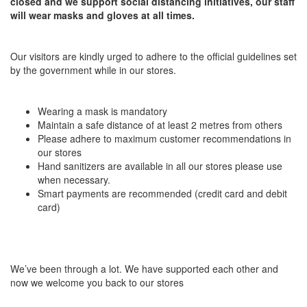
closed and we support social distancing initiatives, our staff
will wear masks and gloves at all times.
Our visitors are kindly urged to adhere to the official guidelines set
by the government while in our stores.
Wearing a mask is mandatory
Maintain a safe distance of at least 2 metres from others
Please adhere to maximum customer recommendations in
our stores
Hand sanitizers are available in all our stores please use
when necessary.
Smart payments are recommended (credit card and debit
card)
We’ve been through a lot. We have supported each other and
now we welcome you back to our stores