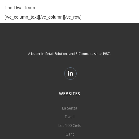
The Liwa Team.
[/vc_column_text][/vc_column][/vc_row]
A Leader in Retail Solutions and E-Commerce since 1987.
WEBSITES
La Senza
Dwell
Les 100 Ciels
Gant